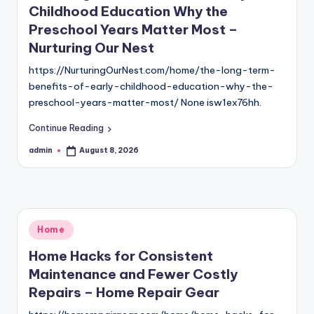
Childhood Education Why the
Preschool Years Matter Most –
Nurturing Our Nest
https://NurturingOurNest.com/home/the-long-term-
benefits-of-early-childhood-education-why-the-
preschool-years-matter-most/ None isw1ex76hh.
Continue Reading
admin
August 8, 2026
Posted
by
Posted
Home
in
Home Hacks for Consistent
Maintenance and Fewer Costly
Repairs – Home Repair Gear