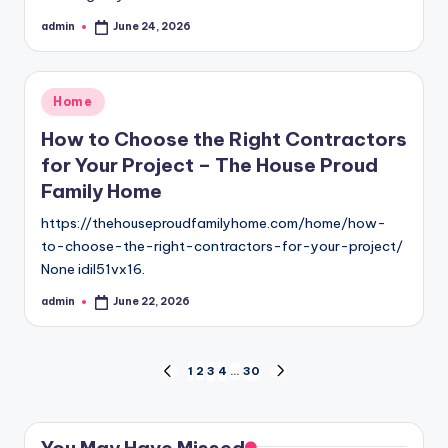
admin
June 24, 2026
Posted
by
Posted
Home
in
How to Choose the Right Contractors
for Your Project – The House Proud
Family Home
https://thehouseproudfamilyhome.com/home/how-
to-choose-the-right-contractors-for-your-project/
None idil51vx16.
admin
June 22, 2026
Posted
by
Posts
1
2
3
4
…
30
PREVIOUS
NEXT
PAGE
PAGE
pagination
You May Have Missed