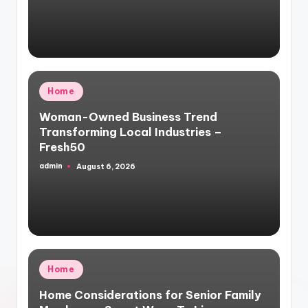
Posted
Home
in
Woman-Owned Business Trend
Transforming Local Industries –
Fresh50
admin
August 6, 2026
Posted
by
Posted
Home
in
Home Considerations for Senior Family