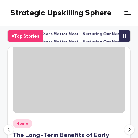
Strategic Upskilling Sphere
Skip
to
content
 the Preschool Years Matter Most – Nurturing Our Nest
The Ultima
Top Stories
August 8, 
 the Preschool Years Matter Most – Nurturing Our Nest
The Ultima
August 8, 
Posted
Home
in
The Long-Term Benefits of Early