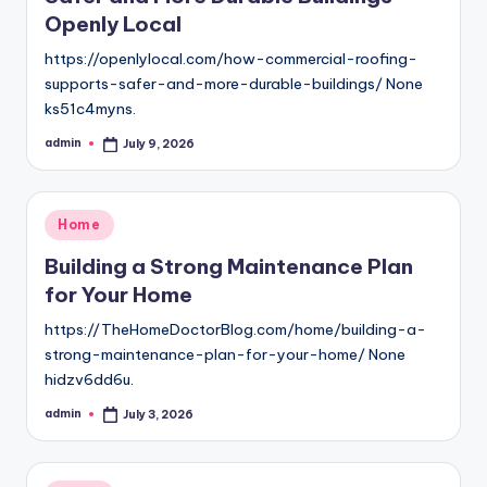
Openly Local
https://openlylocal.com/how-commercial-roofing-
supports-safer-and-more-durable-buildings/ None
ks51c4myns.
admin
July 9, 2026
Posted
by
Posted
Home
in
Building a Strong Maintenance Plan
for Your Home
https://TheHomeDoctorBlog.com/home/building-a-
strong-maintenance-plan-for-your-home/ None
hidzv6dd6u.
admin
July 3, 2026
Posted
by