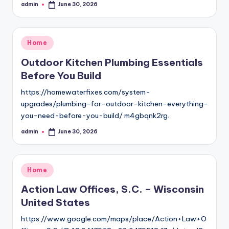
admin
June 30, 2026
Posted
by
Posted
Home
in
Outdoor Kitchen Plumbing Essentials
Before You Build
https://homewaterfixes.com/system-
upgrades/plumbing-for-outdoor-kitchen-everything-
you-need-before-you-build/ m4gbqnk2rg.
admin
June 30, 2026
Posted
by
Posted
Home
in
Action Law Offices, S.C. – Wisconsin
United States
https://www.google.com/maps/place/Action+Law+O