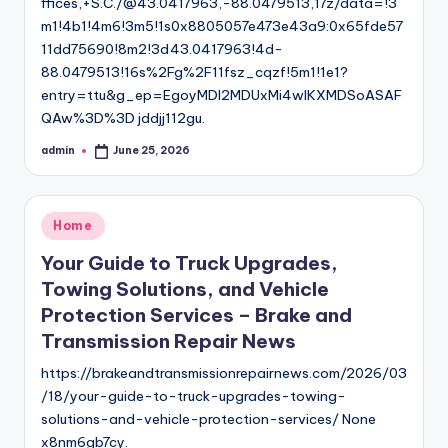
ffices,+S.C./@43.0417963,-88.0479513,17z/data=!3
m1!4b1!4m6!3m5!1s0x8805057e473e43a9:0x65fde57
11dd75690!8m2!3d43.0417963!4d-
88.0479513!16s%2Fg%2F11fsz_cqzf!5m1!1e1?
entry=ttu&g_ep=EgoyMDI2MDUxMi4wIKXMDSoASAF
QAw%3D%3D jddjj112gu.
admin
June 25, 2026
Posted
by
Posted
Home
in
Your Guide to Truck Upgrades,
Towing Solutions, and Vehicle
Protection Services – Brake and
Transmission Repair News
https://brakeandtransmissionrepairnews.com/2026/03
/18/your-guide-to-truck-upgrades-towing-
solutions-and-vehicle-protection-services/ None
x8nm6gb7cy.