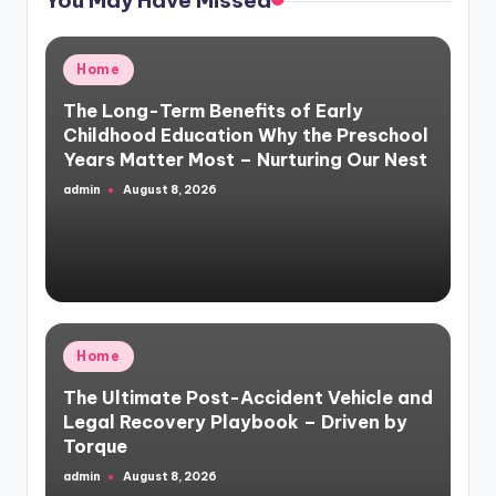
Posted
Home
in
The Long-Term Benefits of Early
Childhood Education Why the Preschool
Years Matter Most – Nurturing Our Nest
admin
August 8, 2026
Posted
by
Posted
Home
in
The Ultimate Post-Accident Vehicle and
Legal Recovery Playbook – Driven by
Torque
admin
August 8, 2026
Posted
by