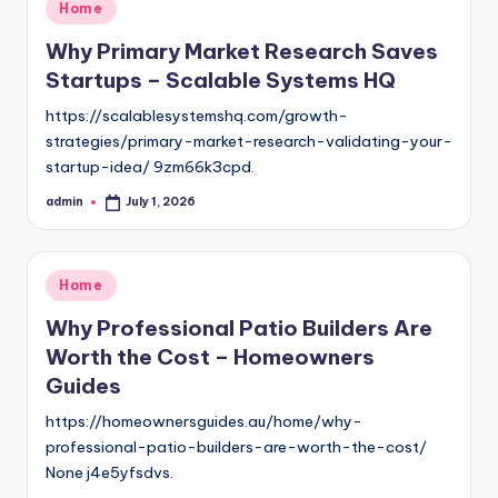
Posted
Home
in
Why Primary Market Research Saves
Startups – Scalable Systems HQ
https://scalablesystemshq.com/growth-
strategies/primary-market-research-validating-your-
startup-idea/ 9zm66k3cpd.
admin
July 1, 2026
Posted
by
Posted
Home
in
Why Professional Patio Builders Are
Worth the Cost – Homeowners
Guides
https://homeownersguides.au/home/why-
professional-patio-builders-are-worth-the-cost/
None j4e5yfsdvs.