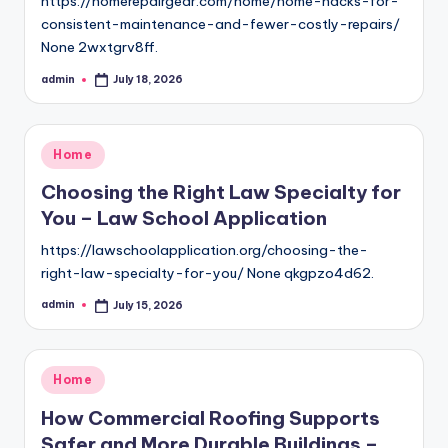
https://homerepairgear.com/home/home-hacks-for-
consistent-maintenance-and-fewer-costly-repairs/
None 2wxtgrv8ff.
admin
July 18, 2026
Posted
by
Posted
Home
in
Choosing the Right Law Specialty for
You – Law School Application
https://lawschoolapplication.org/choosing-the-
right-law-specialty-for-you/ None qkgpzo4d62.
admin
July 15, 2026
Posted
by
Posted
Home
in
How Commercial Roofing Supports
Safer and More Durable Buildings –