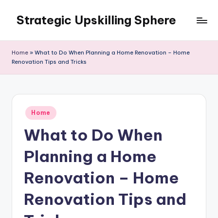
Strategic Upskilling Sphere
Skip
to
content
Home
»
What to Do When Planning a Home Renovation – Home
Renovation Tips and Tricks
Posted
Home
in
What to Do When
Planning a Home
Renovation – Home
Renovation Tips and