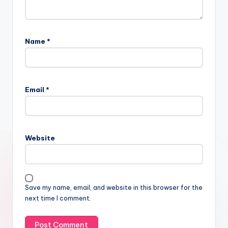
Name
*
Email
*
Website
Save my name, email, and website in this browser for the
next time I comment.