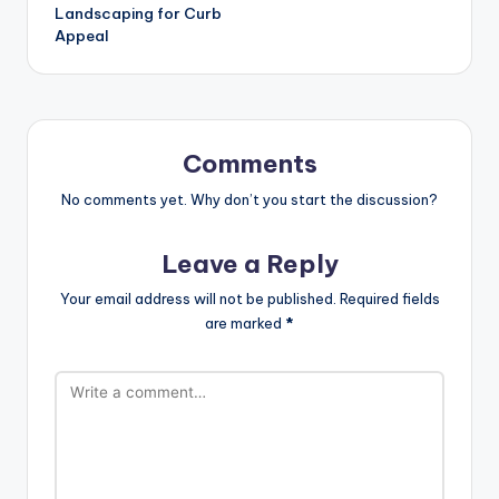
Landscaping for Curb
Appeal
Comments
No comments yet. Why don’t you start the discussion?
Leave a Reply
Your email address will not be published.
Required fields
are marked
*