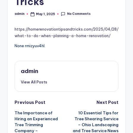
Tricks
No Comments
admin
May 1, 2025
Posted
by
https://homerenovationtipsandtricks.com/2025/04/28/
what-to-do-when-planning-a-home-renovation/
None rmizyuv4hl.
admin
View All Posts
Post
Previous Post
Next Post
The Importance of
10 Essential Tips for
navigation
Hiring an Experienced
Tree Shearing Service
Tree Trimming
– Ohio Landscaping
Company –
and Tree Service News