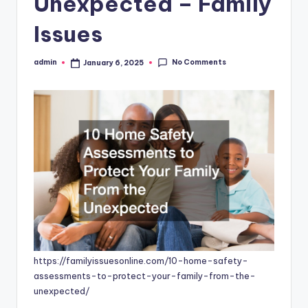
Unexpected – Family
Issues
No Comments
admin
January 6, 2025
Posted
by
https://familyissuesonline.com/10-home-safety-
assessments-to-protect-your-family-from-the-
unexpected/