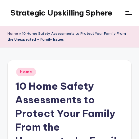
Strategic Upskilling Sphere
Skip
to
content
Home
»
10 Home Safety Assessments to Protect Your Family From
the Unexpected – Family Issues
Posted
Home
in
10 Home Safety
Assessments to
Protect Your Family
From the