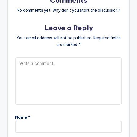
Comments
No comments yet. Why don’t you start the discussion?
Leave a Reply
Your email address will not be published.
Required fields
are marked
*
Name
*