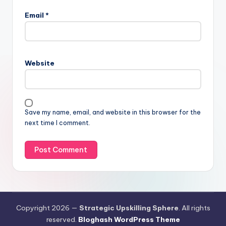
Email
*
Website
Save my name, email, and website in this browser for the
next time I comment.
Copyright 2026 —
Strategic Upskilling Sphere
. All rights
reserved.
Bloghash WordPress Theme