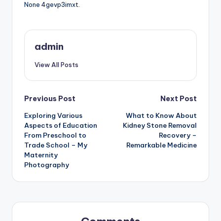
None 4gevp3imxt.
admin
View All Posts
Post
Previous Post
Next Post
Exploring Various
What to Know About
navigation
Aspects of Education
Kidney Stone Removal
From Preschool to
Recovery –
Trade School – My
Remarkable Medicine
Maternity
Photography