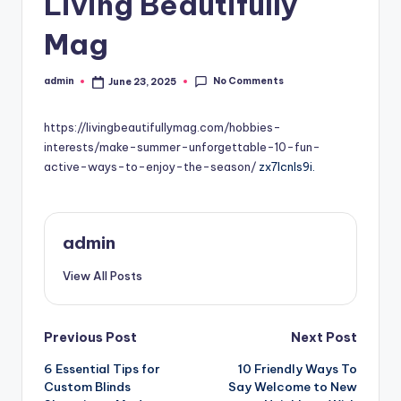
Living Beautifully
Mag
No Comments
admin
June 23, 2025
Posted
by
https://livingbeautifullymag.com/hobbies-
interests/make-summer-unforgettable-10-fun-
active-ways-to-enjoy-the-season/
zx7lcnls9i.
admin
View All Posts
Post
Previous Post
Next Post
6 Essential Tips for
10 Friendly Ways To
navigation
Custom Blinds
Say Welcome to New