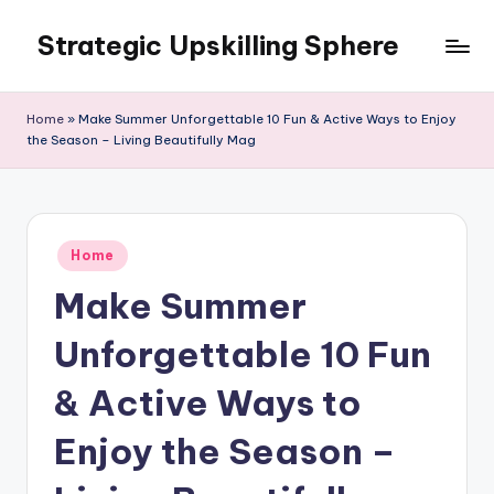
Strategic Upskilling Sphere
Skip
to
content
Home
»
Make Summer Unforgettable 10 Fun & Active Ways to Enjoy
the Season – Living Beautifully Mag
Posted
Home
in
Make Summer
Unforgettable 10 Fun
& Active Ways to
Enjoy the Season –