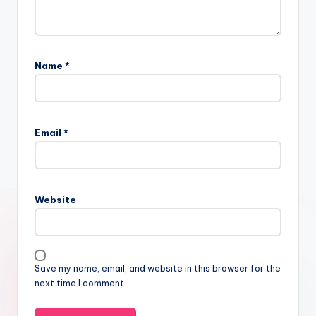
Name
*
Email
*
Website
Save my name, email, and website in this browser for the
next time I comment.