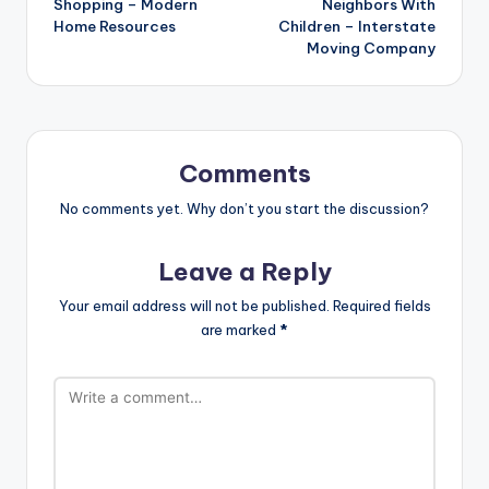
Shopping – Modern
Neighbors With
Home Resources
Children – Interstate
Moving Company
Comments
No comments yet. Why don’t you start the discussion?
Leave a Reply
Your email address will not be published.
Required fields
are marked
*