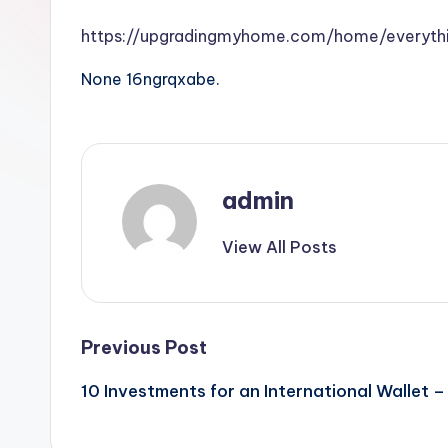
https://upgradingmyhome.com/home/everyth
None 16ngrqxabe.
admin
View All Posts
Post
Previous Post
10 Investments for an International Wallet 
navigation