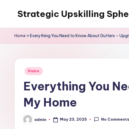
Strategic Upskilling Sphe
Skip
to
content
Home
»
Everything You Need to Know About Gutters – Upg
Posted
Home
in
Everything You Ne
My Home
No Comment
May 23, 2025
admin
Posted
by