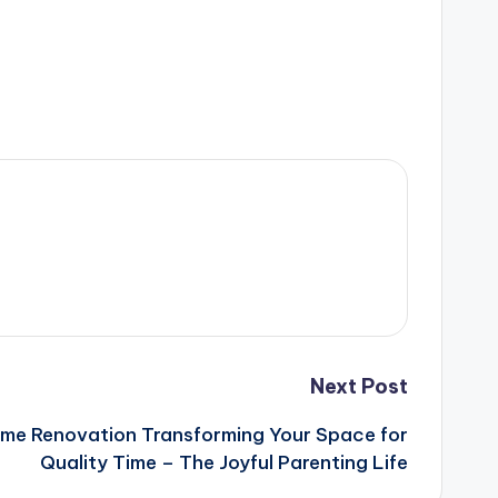
Next Post
ome Renovation Transforming Your Space for
Quality Time – The Joyful Parenting Life