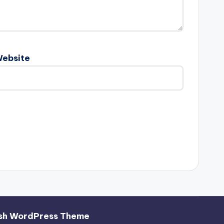
ebsite
sh WordPress Theme