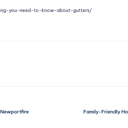
ing-you-need-to-know-about-gutters/
– Newportfire
Family-Friendly H