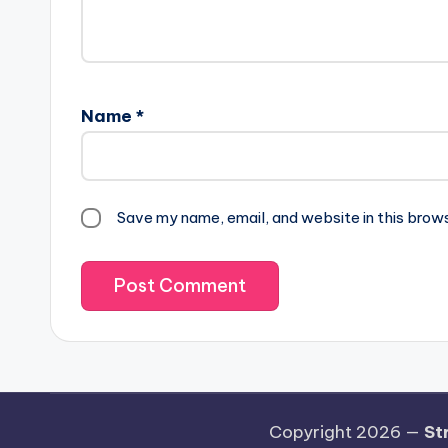
Name
*
Save my name, email, and website in this brow
Copyright 2026 —
St