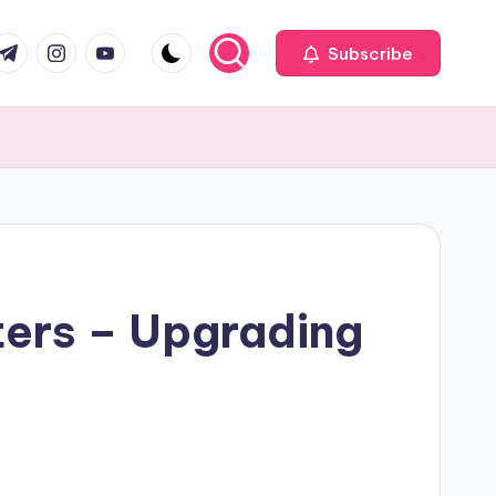
com
r.com
.me
instagram.com
youtube.com
Subscribe
ters – Upgrading