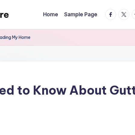
re
facebook.
twitte
t
Home
Sample Page
rading My Home
ed to Know About Gut
s