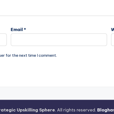
Email
*
W
ser for the next time I comment.
rategic Upskilling Sphere
. All rights reserved.
Blogha