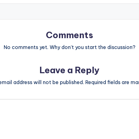
Comments
No comments yet. Why don’t you start the discussion?
Leave a Reply
email address will not be published.
Required fields are m