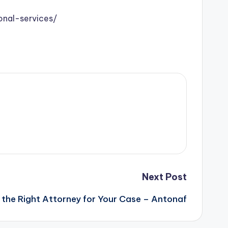
onal-services/
Next Post
 the Right Attorney for Your Case – Antonaf