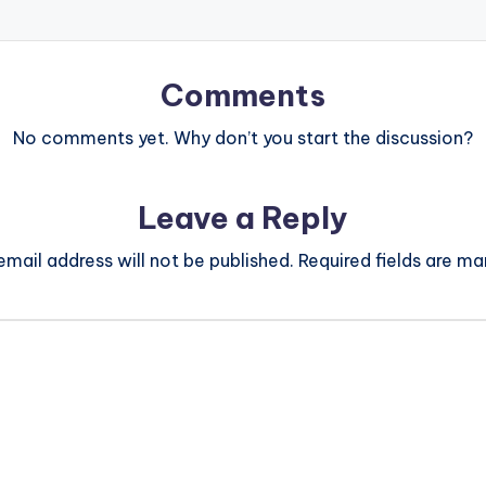
Comments
No comments yet. Why don’t you start the discussion?
Leave a Reply
email address will not be published.
Required fields are m