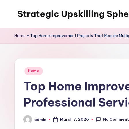
Strategic Upskilling Sphe
Skip
to
content
Home
»
Top Home Improvement Projects That Require Multipl
Posted
Home
in
Top Home Improvem
Professional Servi
No Comment
March 7, 2026
admin
Posted
by