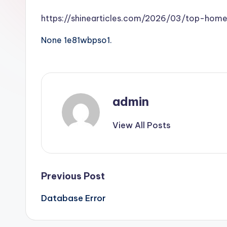
https://shinearticles.com/2026/03/top-home
None 1e81wbpso1.
admin
View All Posts
Post
Previous Post
Database Error
navigation