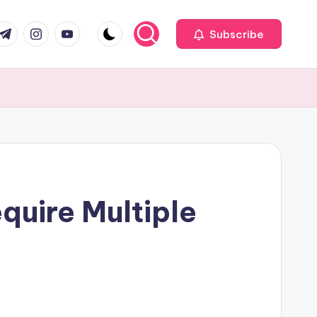
com
r.com
.me
instagram.com
youtube.com
Subscribe
uire Multiple