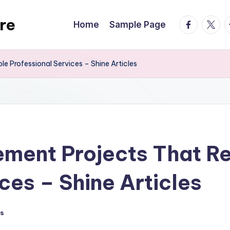
re
facebook.
twitte
t
Home
Sample Page
e Professional Services – Shine Articles
ent Projects That Req
ces – Shine Articles
s