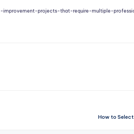
-improvement-projects-that-require-multiple-professi
How to Select