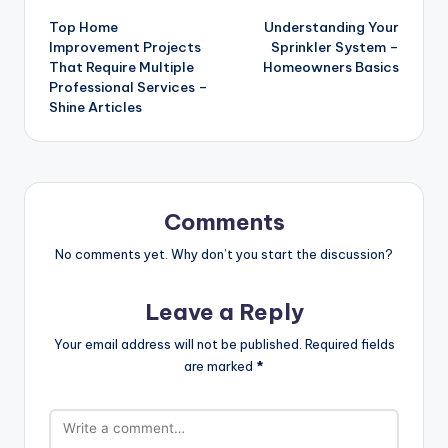
Top Home
Understanding Your
navigation
Improvement Projects
Sprinkler System –
That Require Multiple
Homeowners Basics
Professional Services –
Shine Articles
Comments
No comments yet. Why don’t you start the discussion?
Leave a Reply
Your email address will not be published.
Required fields
are marked
*