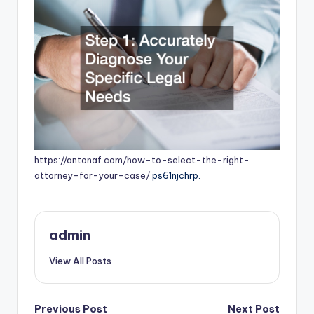
https://antonaf.com/how-to-select-the-right-
attorney-for-your-case/
ps61njchrp.
admin
View All Posts
Post
Previous Post
Next Post