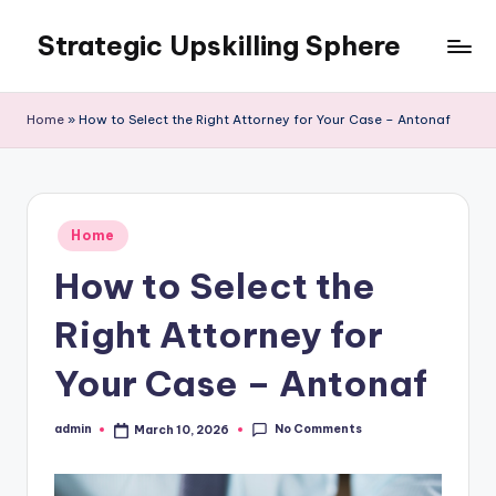
Strategic Upskilling Sphere
Skip
to
content
Home
»
How to Select the Right Attorney for Your Case – Antonaf
Posted
Home
in
How to Select the
Right Attorney for
Your Case – Antonaf
No Comments
admin
March 10, 2026
Posted
by