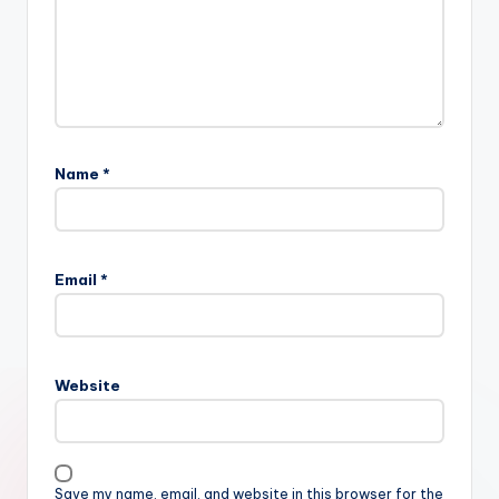
Name
*
Email
*
Website
Save my name, email, and website in this browser for the