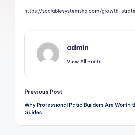
https://scalablesystemshq.com/growth-strate
admin
View All Posts
Post
Previous Post
Why Professional Patio Builders Are Worth
navigation
Guides