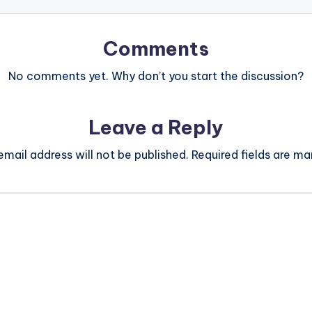
Comments
No comments yet. Why don’t you start the discussion?
Leave a Reply
email address will not be published.
Required fields are m