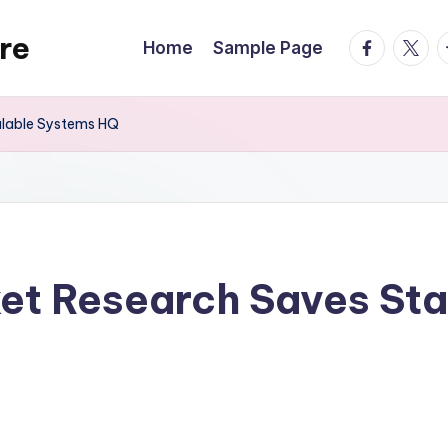
re
facebook.
twitte
t
Home
Sample Page
alable Systems HQ
et Research Saves Sta