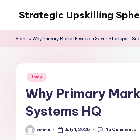
Strategic Upskilling Sphe
Skip
to
content
Home
»
Why Primary Market Research Saves Startups – Sc
Posted
Home
in
Why Primary Mark
Systems HQ
No Comments
July 1, 2026
admin
Posted
by