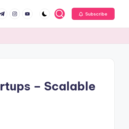
com
r.com
.me
instagram.com
youtube.com
Subscribe
rtups – Scalable