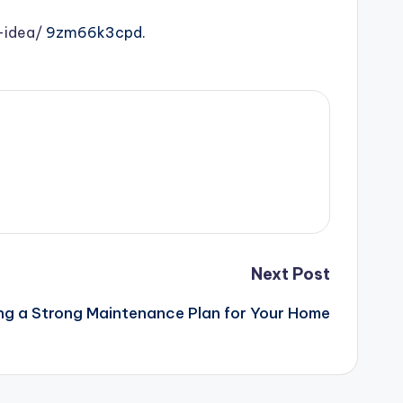
-idea/
9zm66k3cpd.
Next Post
ing a Strong Maintenance Plan for Your Home