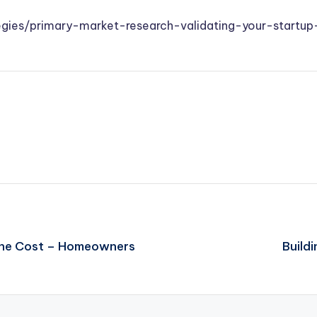
gies/primary-market-research-validating-your-startup
 the Cost – Homeowners
Build