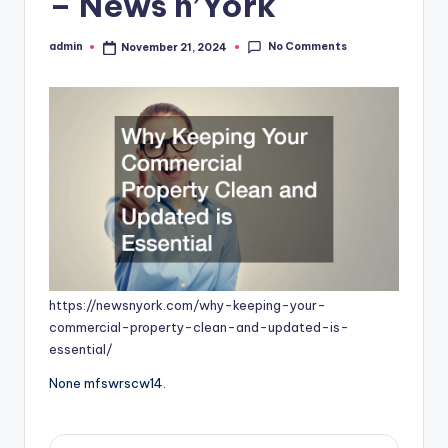
– News n’York
No Comments
admin
November 21, 2024
Posted
by
https://newsnyork.com/why-keeping-your-
commercial-property-clean-and-updated-is-
essential/
None mfswrscw14.