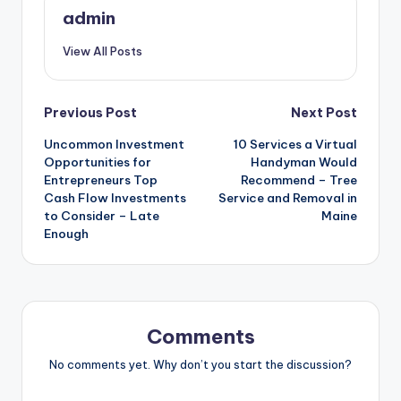
admin
View All Posts
Post
Previous Post
Next Post
Uncommon Investment
10 Services a Virtual
navigation
Opportunities for
Handyman Would
Entrepreneurs Top
Recommend – Tree
Cash Flow Investments
Service and Removal in
to Consider – Late
Maine
Enough
Comments
No comments yet. Why don’t you start the discussion?