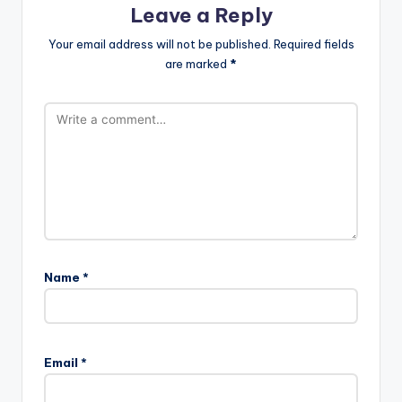
Leave a Reply
Your email address will not be published.
Required fields
are marked
*
Name
*
Email
*