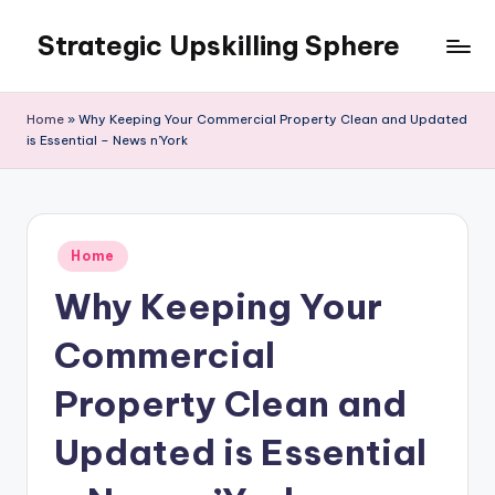
Strategic Upskilling Sphere
Skip
to
content
Home
»
Why Keeping Your Commercial Property Clean and Updated
is Essential – News n’York
Posted
Home
in
Why Keeping Your
Commercial
Property Clean and
Updated is Essential