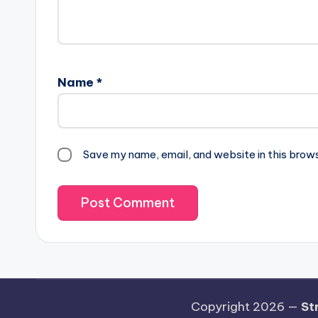
Name
*
Save my name, email, and website in this brow
Copyright 2026 —
St