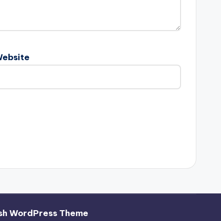
ebsite
sh WordPress Theme