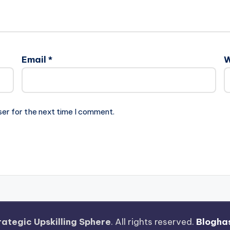
Email
*
W
ser for the next time I comment.
rategic Upskilling Sphere
. All rights reserved.
Blogha