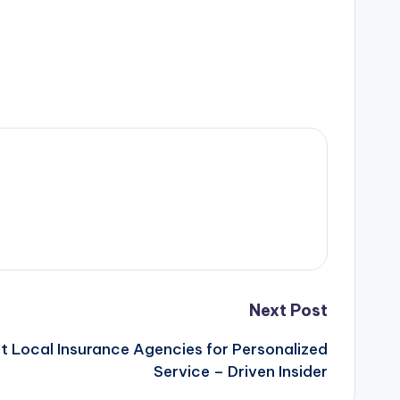
Next Post
t Local Insurance Agencies for Personalized
Service – Driven Insider