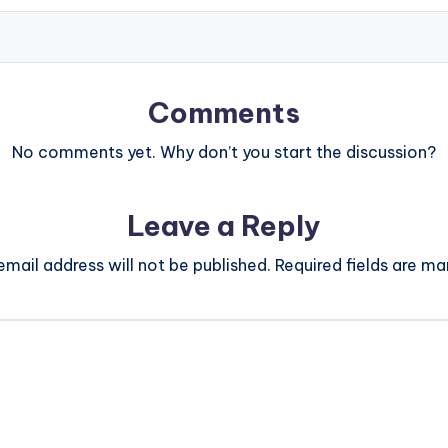
Comments
No comments yet. Why don’t you start the discussion?
Leave a Reply
email address will not be published.
Required fields are m