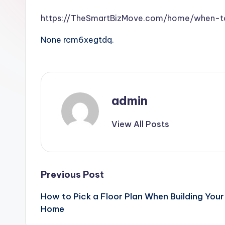
https://TheSmartBizMove.com/home/when-to
None rcm6xegtdq.
admin
View All Posts
Post
Previous Post
How to Pick a Floor Plan When Building Your
navigation
Home