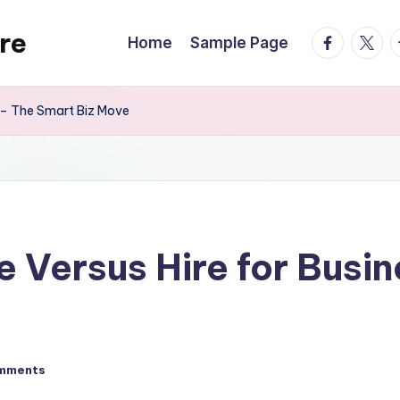
re
facebook.
twitte
t
Home
Sample Page
 – The Smart Biz Move
 Versus Hire for Busi
mments