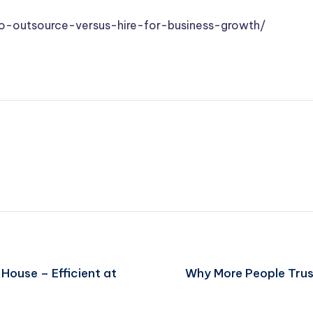
-outsource-versus-hire-for-business-growth/
 House – Efficient at
Why More People Trus