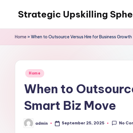
Strategic Upskilling Sphe
Skip
to
content
Home
»
When to Outsource Versus Hire for Business Growth
Posted
Home
in
When to Outsource
Smart Biz Move
No Co
September 25, 2025
admin
Posted
by