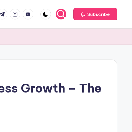
com
r.com
.me
instagram.com
youtube.com
Subscribe
ness Growth – The