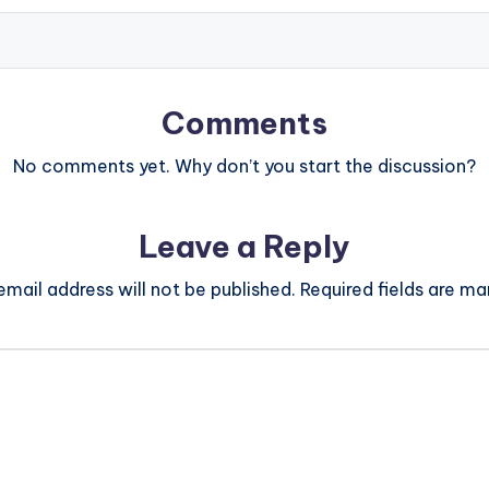
Comments
No comments yet. Why don’t you start the discussion?
Leave a Reply
email address will not be published.
Required fields are m