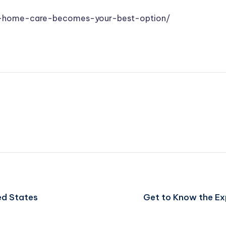
en-home-care-becomes-your-best-option/
ed States
Get to Know the Ex