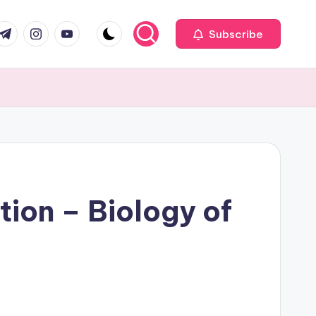
com
r.com
.me
instagram.com
youtube.com
Subscribe
on – Biology of