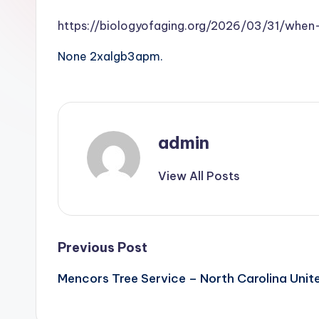
https://biologyofaging.org/2026/03/31/wh
None 2xalgb3apm.
admin
View All Posts
Post
Previous Post
Mencors Tree Service – North Carolina Unit
navigation