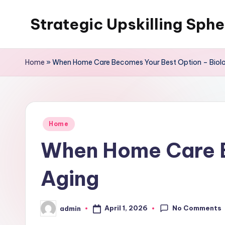
Strategic Upskilling Sphe
Skip
to
content
Home
»
When Home Care Becomes Your Best Option – Biolo
Posted
Home
in
When Home Care B
Aging
No Comments
April 1, 2026
admin
Posted
by