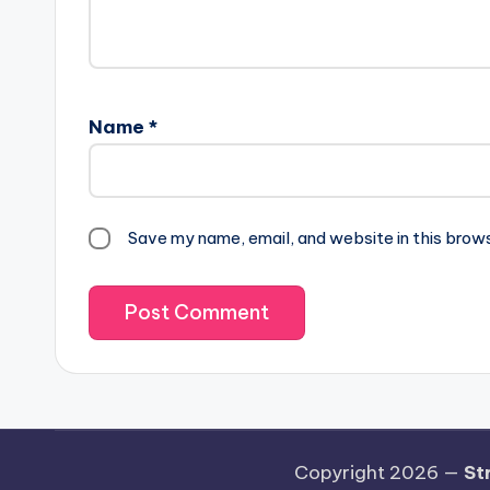
Name
*
Save my name, email, and website in this brow
Copyright 2026 —
St