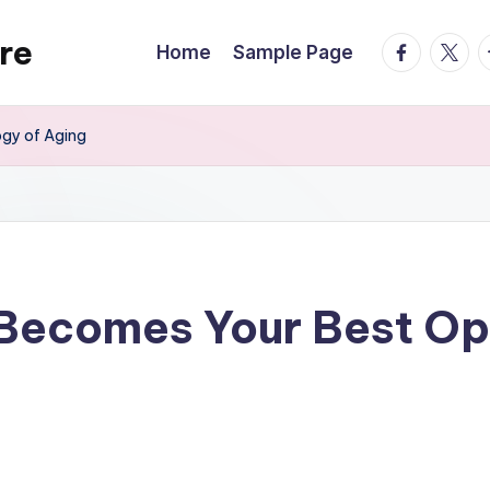
re
facebook.
twitte
t
Home
Sample Page
gy of Aging
ecomes Your Best Opti