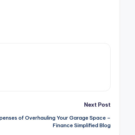
Next Post
penses of Overhauling Your Garage Space –
Finance Simplified Blog