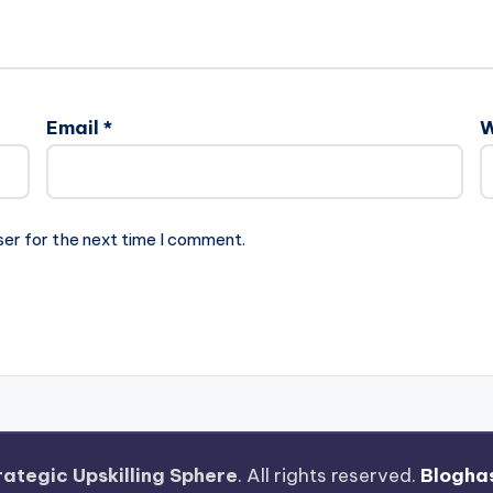
Email
*
W
ser for the next time I comment.
rategic Upskilling Sphere
. All rights reserved.
Blogha