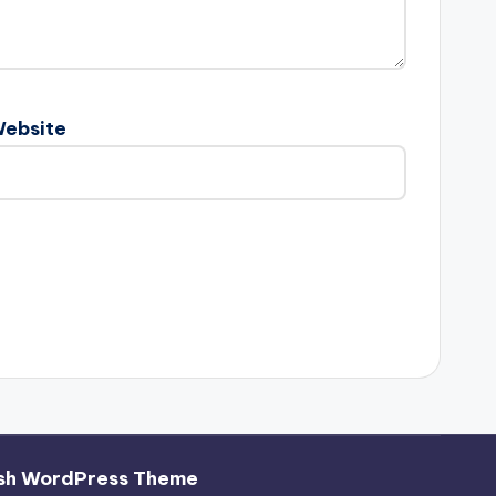
ebsite
sh WordPress Theme