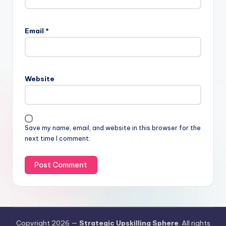
Email
*
Website
Save my name, email, and website in this browser for the
next time I comment.
Copyright 2026 —
Strategic Upskilling Sphere
. All rights