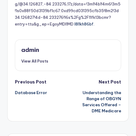
g/@34.126827,-84.233276,17z/data=!3m1!4b1!4m6!3m5
!1s0x88f50d3139bf1c67:0xd99cd031395cfb35!8m2!3d
34.126827!4d-84.233276!16s%2Fg%2F11fk13bcmr?
entry=ttu&g_ep=EgoyMDI1MD
l8l1kh86bf.
admin
View All Posts
Post
Previous Post
Next Post
Database Error
Understanding the
navigation
Range of OBGYN
Services Offered –
DME Medicare