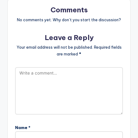
Comments
No comments yet. Why don’t you start the discussion?
Leave a Reply
Your email address will not be published.
Required fields
are marked
*
Name
*