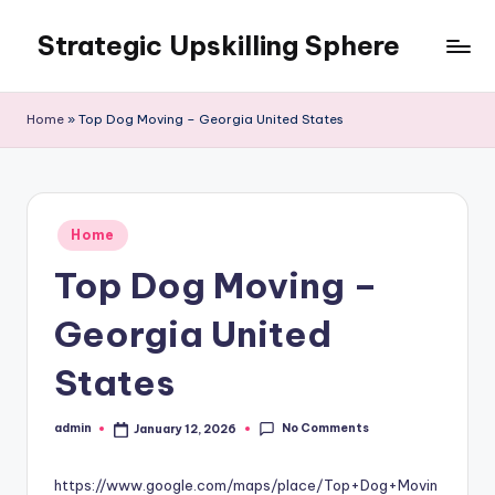
Strategic Upskilling Sphere
Skip
to
content
Home
»
Top Dog Moving – Georgia United States
Posted
Home
in
Top Dog Moving –
Georgia United
States
No Comments
admin
January 12, 2026
Posted
by
https://www.google.com/maps/place/Top+Dog+Movin