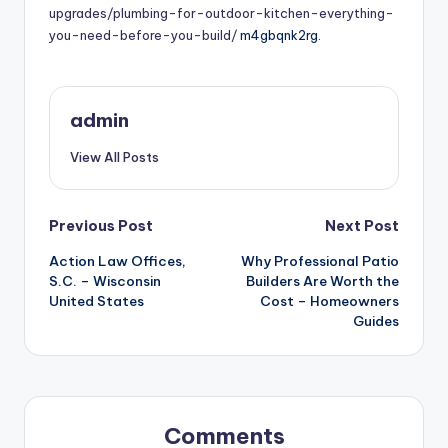
upgrades/plumbing-for-outdoor-kitchen-everything-
you-need-before-you-build/
m4gbqnk2rg.
admin
View All Posts
Post
Previous Post
Next Post
Action Law Offices,
Why Professional Patio
navigation
S.C. – Wisconsin
Builders Are Worth the
United States
Cost – Homeowners
Guides
Comments