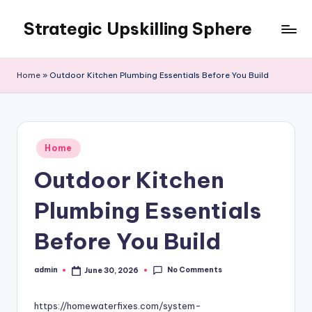
Strategic Upskilling Sphere
Skip
to
content
Home
»
Outdoor Kitchen Plumbing Essentials Before You Build
Posted
Home
in
Outdoor Kitchen
Plumbing Essentials
Before You Build
No Comments
admin
June 30, 2026
Posted
by
https://homewaterfixes.com/system-