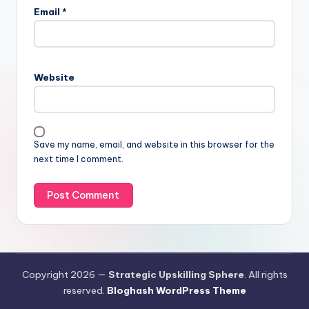
Email
*
Website
Save my name, email, and website in this browser for the
next time I comment.
Copyright 2026 —
Strategic Upskilling Sphere
. All rights
reserved.
Bloghash WordPress Theme