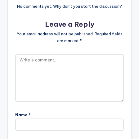
No comments yet. Why don’t you start the discussion?
Leave a Reply
Your email address will not be published.
Required fields
are marked
*
Name
*