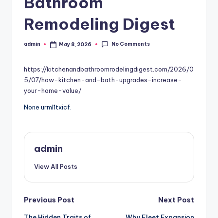
Bathroom
Remodeling Digest
No Comments
admin
May 8, 2026
Posted
by
https://kitchenandbathroomrodelingdigest.com/2026/0
5/07/how-kitchen-and-bath-upgrades-increase-
your-home-value/
None urml1txicf.
admin
View All Posts
Post
Previous Post
Next Post
The Hidden Traits of
Why Fleet Expansion