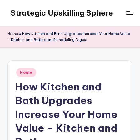
Strategic Upskilling Sphere
Skip
to
content
Home
»
How Kitchen and Bath Upgrades Increase Your Home Value
– Kitchen and Bathroom Remodeling Digest
Posted
Home
in
How Kitchen and
Bath Upgrades
Increase Your Home
Value – Kitchen and