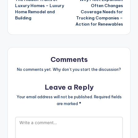
navigation
Luxury Homes – Luxury
Often Changes
Home Remodel and
Coverage Needs for
Building
Trucking Companies –
Action for Renewables
Comments
No comments yet. Why don’t you start the discussion?
Leave a Reply
Your email address will not be published.
Required fields
are marked
*