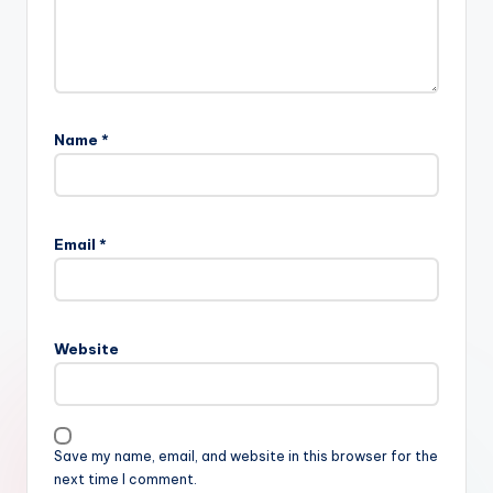
Name
*
Email
*
Website
Save my name, email, and website in this browser for the
next time I comment.