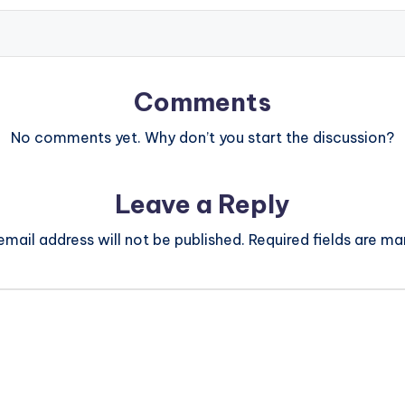
Comments
No comments yet. Why don’t you start the discussion?
Leave a Reply
email address will not be published.
Required fields are m