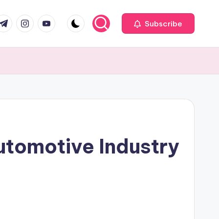
com
r.com
.me
instagram.com
youtube.com
Subscribe
utomotive Industry