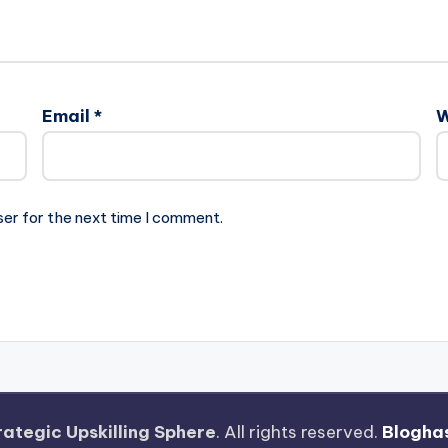
Email
*
W
ser for the next time I comment.
rategic Upskilling Sphere
. All rights reserved.
Blogha