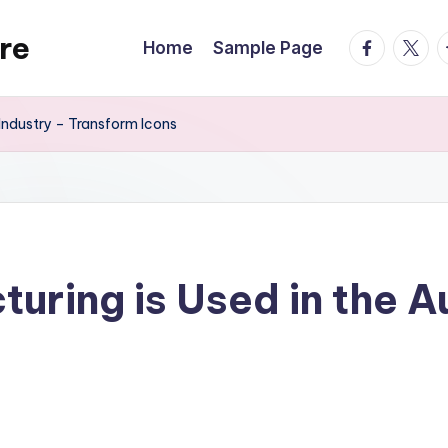
re
facebook.
twitte
t
Home
Sample Page
Industry – Transform Icons
ring is Used in the A