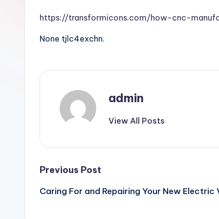
https://transformicons.com/how-cnc-manufa
None tjlc4exchn.
admin
View All Posts
Post
Previous Post
Caring For and Repairing Your New Electric 
navigation