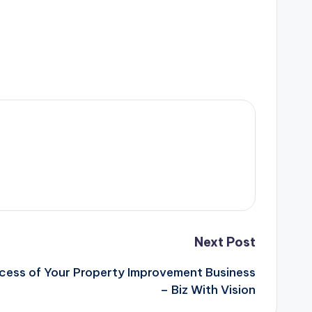
Next Post
cess of Your Property Improvement Business
– Biz With Vision