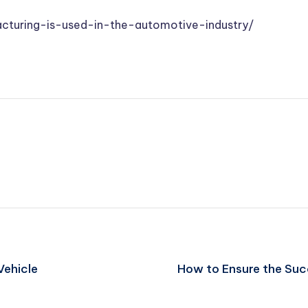
cturing-is-used-in-the-automotive-industry/
Vehicle
How to Ensure the Suc