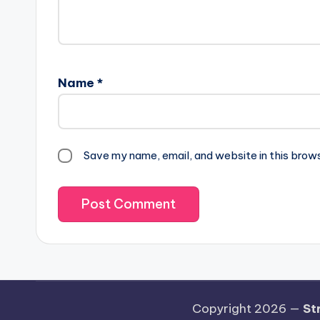
Name
*
Save my name, email, and website in this brow
Copyright 2026 —
St