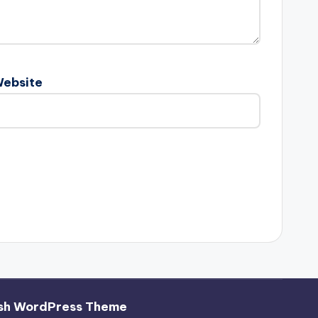
ebsite
sh WordPress Theme