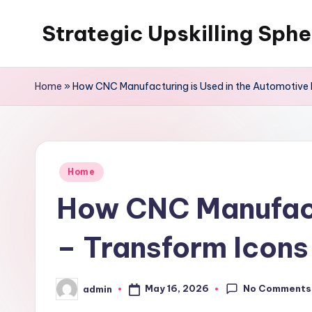
Strategic Upskilling Sphe
Skip
to
content
Home
»
How CNC Manufacturing is Used in the Automotive 
Posted
Home
in
How CNC Manufactu
– Transform Icons
No Comments
May 16, 2026
admin
Posted
by